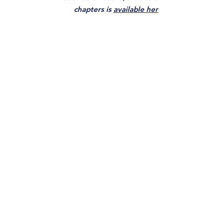
chapters is
available here.