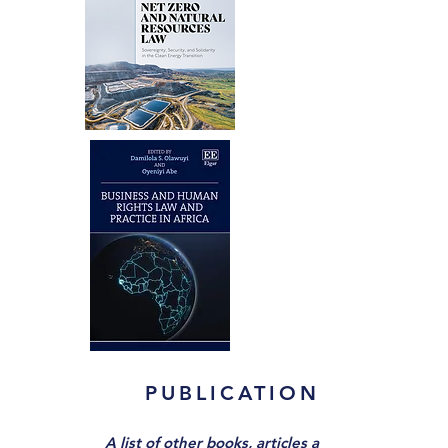
PUBLICATIONS
A list of other books,
articles and book